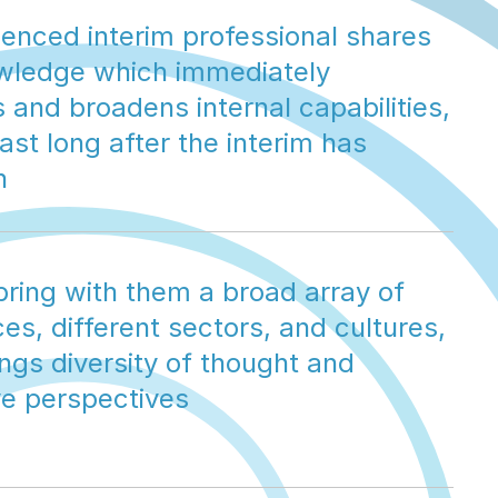
enced interim professional shares 
owledge which immediately 
and broadens internal capabilities, 
ast long after the interim has 
n
bring with them a broad array of 
es, different sectors, and cultures, 
ngs diversity of thought and 
ve perspectives