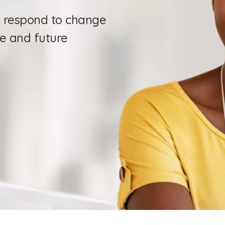
 respond to change 
e and future 