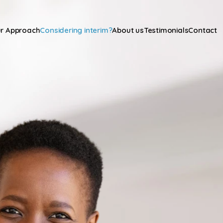
r Approach
Considering interim?
About us
Testimonials
Contact