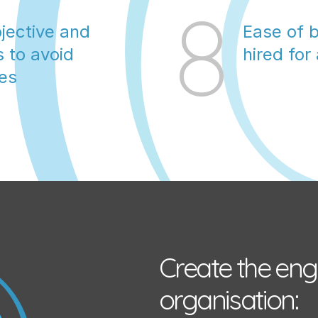
8
jective and 
Ease of b
 to avoid 
hired for
ges
Create the eng
organisation: