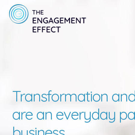
Transformation and
are an everyday par
business.