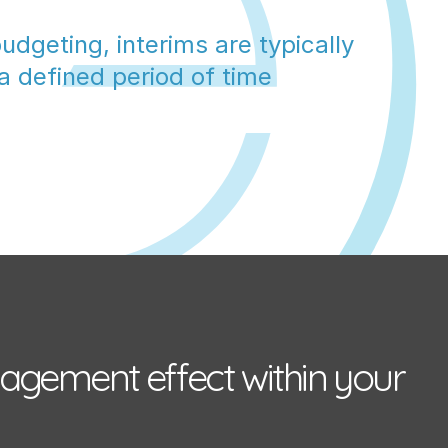
udgeting, interims are typically 
 a defined period of time
agement effect within your 