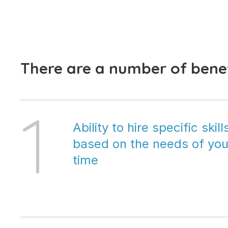
There are a number of benef
1
Ability to hire specific skil
based on the needs of your
time