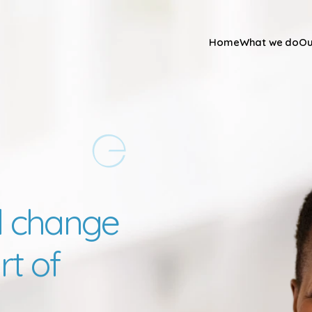
Home
What we do
Ou
 change 
t of 