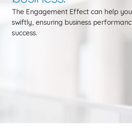
The Engagement Effect can help you
swiftly, ensuring business performanc
success.