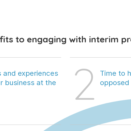
its to engaging with interim p
2
ls and experiences 
Time to h
 business at the 
opposed 