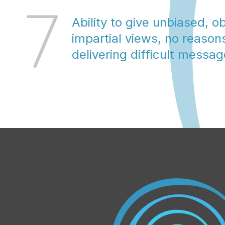
7
Ability to give unbiased, ob
impartial views, no reasons
delivering difficult messa