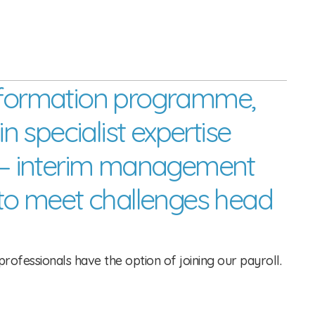
sformation programme, 
n specialist expertise 
ss – interim management 
to meet challenges head 
rofessionals have the option of joining our payroll.