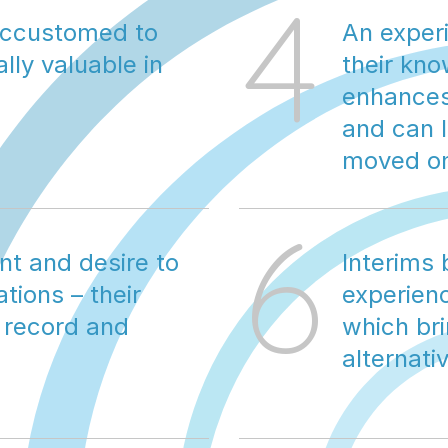
4
accustomed to 
An experi
ly valuable in 
their kn
enhances 
and can l
moved o
6
t and desire to 
Interims 
ions – their 
experienc
 record and 
which bri
alternati