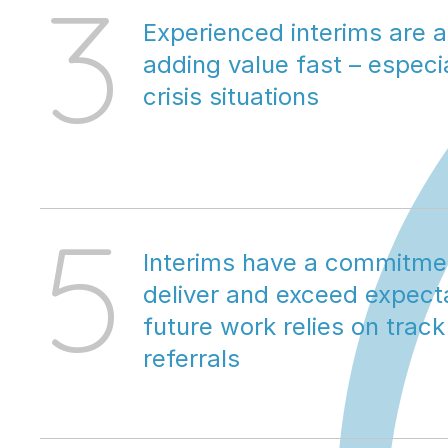
3
Experienced interims are 
adding value fast – especial
crisis situations
5
Interims have a commitmen
deliver and exceed expectat
future work relies on track
referrals