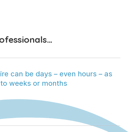
rofessionals…
ire can be days – even hours – as 
to weeks or months