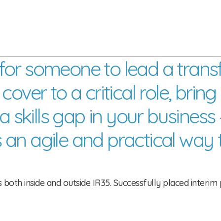
for someone to lead a tran
ver to a critical role, bring i
 a skills gap in your busine
 an agile and practical way 
oth inside and outside IR35. Successfully placed interim p