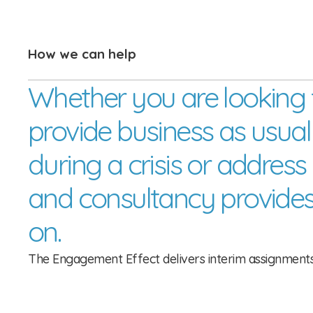
How we can help
Whether you are looking 
provide business as usual co
during a crisis or address
and consultancy provides
on.
The Engagement Effect delivers interim assignments b